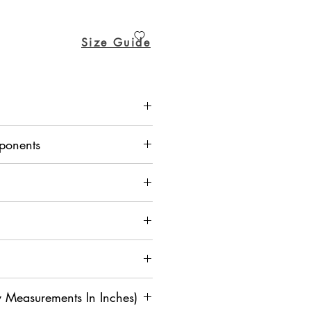
ice
Price
Size Guide
Mexican Pant - Dupion Silk
ponents
 Measurements In Inches)