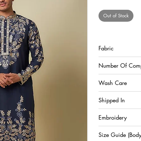
Pr
Out of Stock
Fabric
Kurta - Muslin Silk, 
Number Of Com
2
Wash Care
Dry Clean
Shipped In
5 Days
Embroidery
Resham
Size Guide (Body