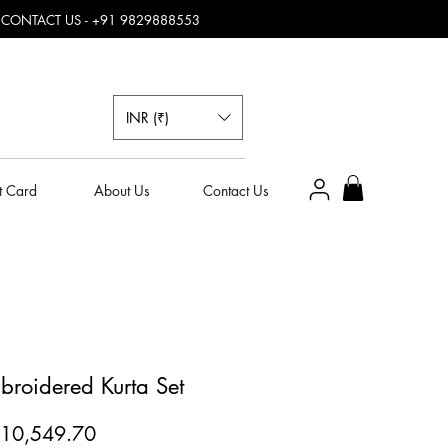
, CONTACT US - +91 9829888553
INR (₹)
t Card
About Us
Contact Us
broidered Kurta Set
egular
Sale
10,549.70