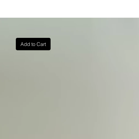
Add to Cart