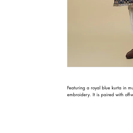
Featuring a royal blue kurta in mu
embroidery. It is paired with off