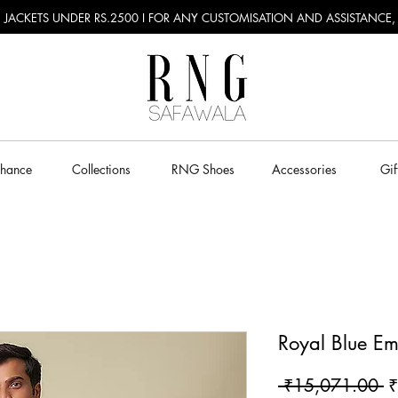
RU JACKETS UNDER RS.2500 I FOR ANY CUSTOMISATION AND ASSISTANCE
Chance
Collections
RNG Shoes
Accessories
Gif
Royal Blue Em
R
 ₹15,071.00 
₹