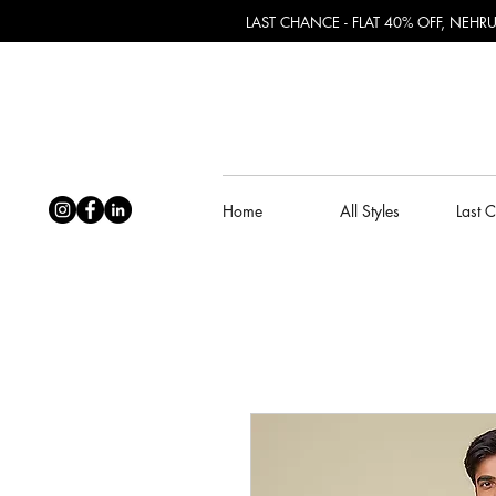
LAST CHANCE - FLAT 40% OFF, NEH
Home
All Styles
Last 