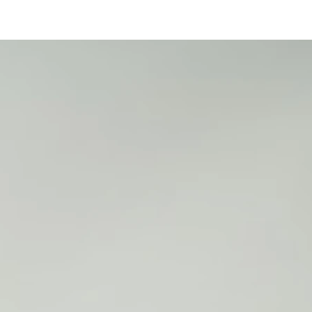
25
2
2
2
2
2
5
5
5
5
5
1
1
1
1
2
2
6
7
8
9
0
1