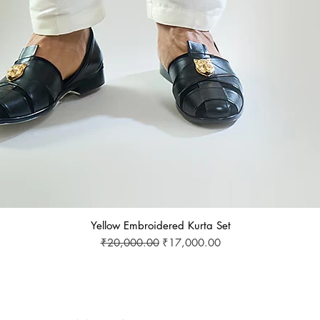
Yellow Embroidered Kurta Set
Regular Price
Sale Price
₹20,000.00
₹17,000.00