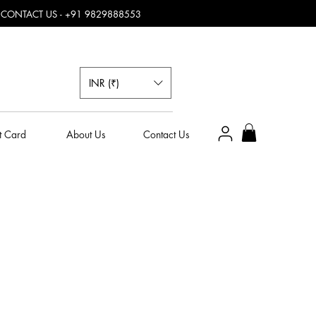
, CONTACT US - +91 9829888553
INR (₹)
t Card
About Us
Contact Us