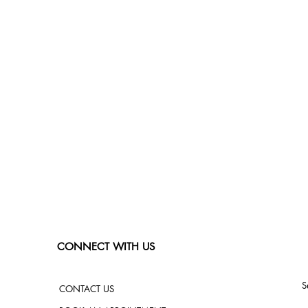
CONNECT WITH US
S
CONTACT US