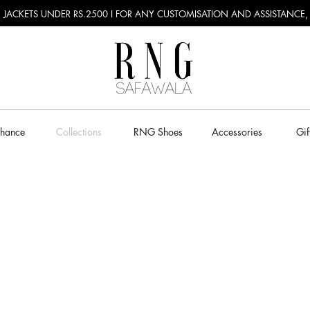
RU JACKETS UNDER RS.2500 I FOR ANY CUSTOMISATION AND ASSISTANCE
Chance
Collections
RNG Shoes
Accessories
Gif