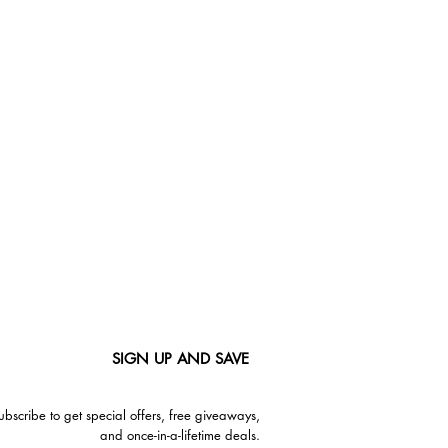
SIGN UP AND SAVE
ubscribe to get special offers, free giveaways,
and once-in-a-lifetime deals.