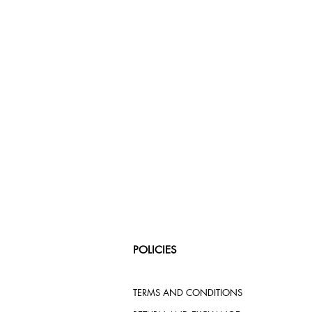
POLICIES
TERMS AND CONDITIONS