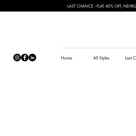
LAST CHANCE - FLAT 40% OFF, NEH
Home
All Styles
Last 