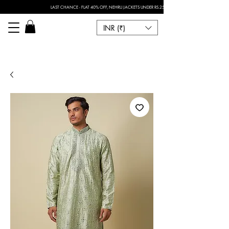
LAST CHANCE - FLAT 40% OFF, NEHRU JACKETS UNDER RS.2500 I FOR ANY CUSTOMISATION 
INR (₹)