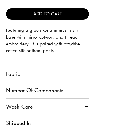
ADD TO CART
Featuring a green kurta in muslin silk
base with mirror cutwork and thread
embroidery. It is paired with off-white
cotton silk pathani pants.
Fabric
Kurta - Muslin Silk, Pathani Pant -
Number Of Components
Cotton Silk
2
Wash Care
Dry Clean
Shipped In