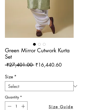
Green Mirror Cutwork Kurta
Set
Regular
Sale
 ₹27,401.00 
₹16,440.60
Price
Price
Size
*
Quantity
*
Size Guide