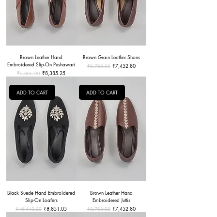
Brown Leather Hand
Brown Grain Leather Shoes
Embroidered Slip-On Peshawari
Regular Price
Sale Price
₹7,452.80
₹8,768.00
Regular Price
Sale Price
₹8,385.25
₹9,865.00
ADD TO CART
ADD TO CART
Black Suede Hand Embroidered
Brown Leather Hand
Slip-On Loafers
Embroidered Juttis
Regular Price
Sale Price
Regular Price
Sale Price
₹8,851.05
₹7,452.80
₹10,413.00
₹8,768.00