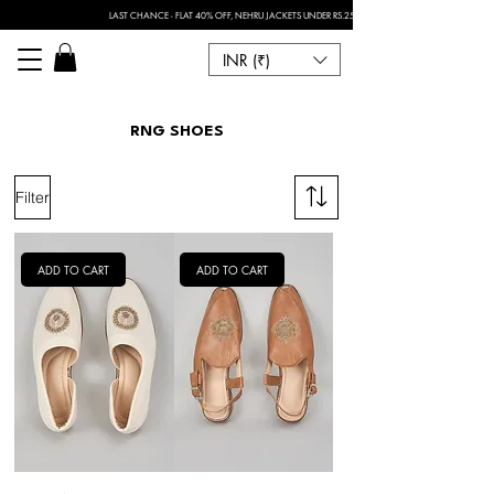
LAST CHANCE - FLAT 40% OFF, NEHRU JACKETS UNDER RS.2500 I FOR ANY CUSTOMISATION 
INR (₹)
RNG SHOES
Filter
ADD TO CART
ADD TO CART