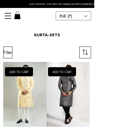
LAST CHANCE - FLAT 40% OFF, NEHRU JACKETS UNDER RS.2500 I FOR ANY CUSTOMISATION 
INR (₹)
KURTA-SETS
Filter
ADD TO CART
ADD TO CART