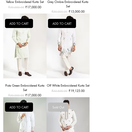
Yellow Embroidered Kurta Set
Grey Ombre Embroidered Kurta
Set
Regular Price
Sale Price
₹17,000.00
₹20,000.00
Regular Price
Sale Price
₹15,000.00
₹20,000.00
ADD TO CART
ADD TO CART
Pista Green Embroidered Kurta
Off White Embroidered Kurta Set
Set
Regular Price
Sale Price
₹19,125.00
₹22,500.00
Regular Price
Sale Price
₹17,000.00
₹20,000.00
ADD TO CART
Sold Out