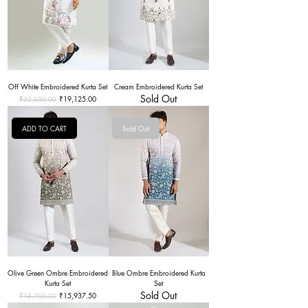
Off White Embroidered Kurta Set
Cream Embroidered Kurta Set
Sold Out
Regular Price
Sale Price
₹19,125.00
₹22,500.00
ADD TO CART
Sold Out
Olive Green Ombre Embroidered
Blue Ombre Embroidered Kurta
Kurta Set
Set
Sold Out
Regular Price
Sale Price
₹15,937.50
₹18,750.00