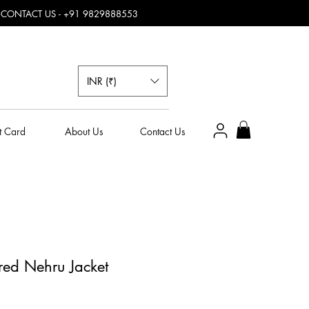
, CONTACT US - +91 9829888553
INR (₹)
t Card
About Us
Contact Us
ured Nehru Jacket
e