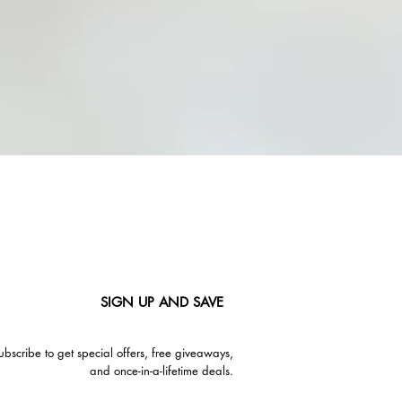
SIGN UP AND SAVE
ubscribe to get special offers, free giveaways,
and once-in-a-lifetime deals.