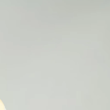
1
3
5
7
9
1
1
18
1
19
2
2
8
9
0
0
25
2
2
2
2
2
5
5
5
5
5
1
1
1
1
2
2
6
7
8
9
0
1