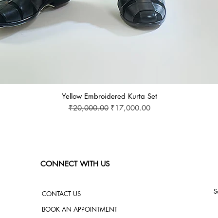
Yellow Embroidered Kurta Set
Regular Price
Sale Price
₹20,000.00
₹17,000.00
CONNECT WITH US
S
CONTACT US
BOOK AN APPOINTMENT