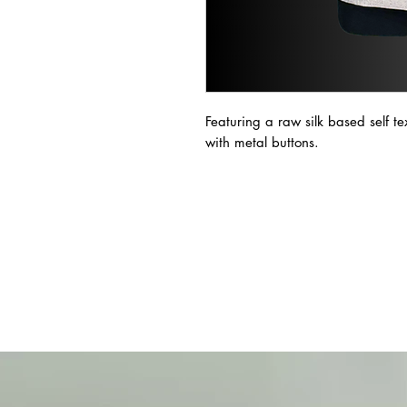
Featuring a raw silk based self t
with metal buttons.