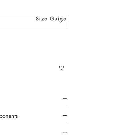
Size Guide
ponents