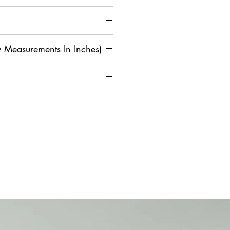
 Measurements In Inches)
M
L
XL
2
3X
4X
XL
L
L
4
42
4
4
4
5
on and Assistance, Contact Us
0
4
6
8
0
36
3
4
4
4
4
8
0
2
4
6
4
4
4
4
4
5