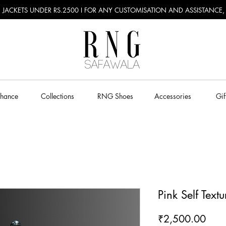
RU JACKETS UNDER RS.2500 I FOR ANY CUSTOMISATION AND ASSISTANCE
Chance
Collections
RNG Shoes
Accessories
Gif
Pink Self Text
Pric
₹2,500.00