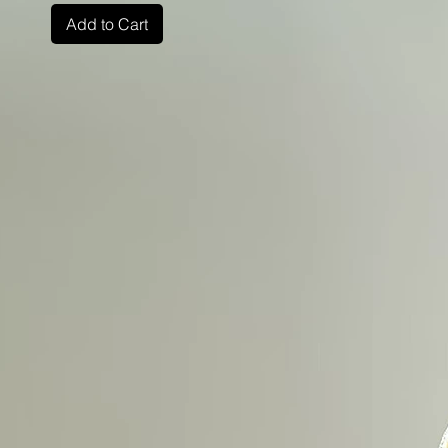
Add to Cart