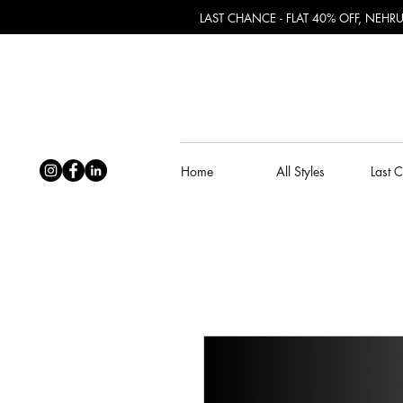
LAST CHANCE - FLAT 40% OFF, NEH
Home
All Styles
Last 