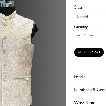
Size
*
Select
Quantity
*
ADD TO CART
Fabric
Raw Silk
Number Of Com
1
Wash Care