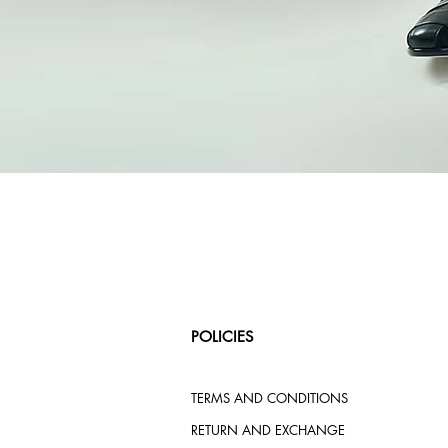
POLICIES
TERMS AND CONDITIONS
RETURN AND EXCHANGE