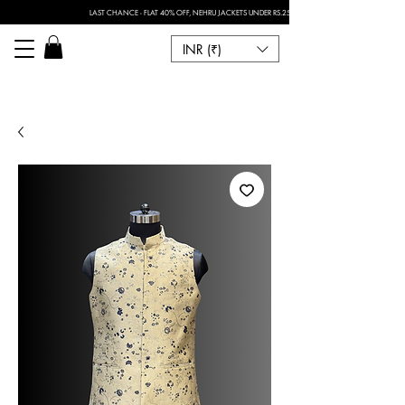
LAST CHANCE - FLAT 40% OFF, NEHRU JACKETS UNDER RS.2500 I FOR ANY CUSTOMISATION 
INR (₹)