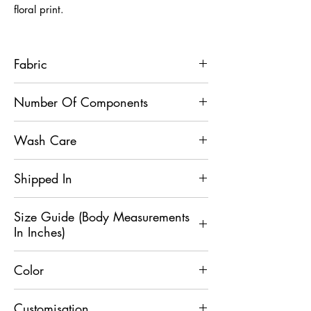
floral print.
Fabric
Brocade Silk
Number Of Components
1
Wash Care
Dry Clean Only
Shipped In
2 Days
Size Guide (Body Measurements
In Inches)
Color
Size
XS
S
M
L
XL
Beige
Customisation
Chest
36
38
40
42
44