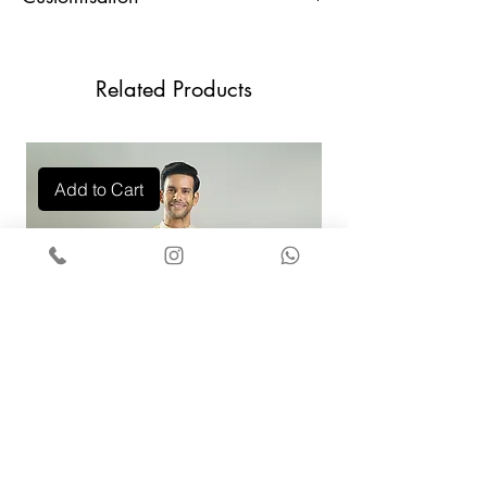
For any Customisation and Assistance,
U.
32
34
36
38
40
Contact Us +91 9829888553
Waist
Related Products
Hips
37
39
41
43
45
Shoulder
17
17
18
18
19
Add to Cart
Sleeves
25
25
25
25
25
Neck
14
15
16
17
18