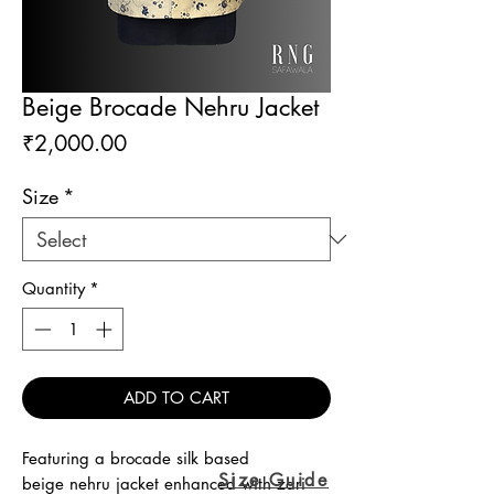
Beige Brocade Nehru Jacket
Price
₹2,000.00
Size
*
Quantity
*
ADD TO CART
Featuring a brocade silk based
Size Guide
beige nehru jacket enhanced with zari