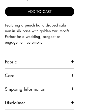
ADD TO CART
Featuring a peach hand draped safa in
muslin silk base with golden zari motifs.
Perfect for a wedding, sangeet or
engagement ceremony.
Fabric
Muslin Silk
Care
Wipe it with dry cloth only.
Shipping Information
This product will be shipped to you after
Disclaimer
2-3 days from the date of order placed.
All custom-made orders are not