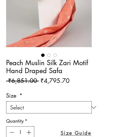
Peach Muslin Silk Zari Motif
Hand Draped Safa
Regular
Sale
 ₹6,851.00 
₹4,795.70
Price
Price
Size
*
Quantity
*
Size Guide