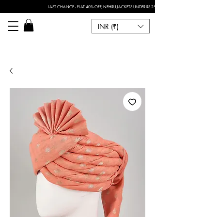
LAST CHANCE - FLAT 40% OFF, NEHRU JACKETS UNDER RS.2500 I FOR ANY CUSTOMISATION 
INR (₹)