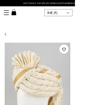
LAST CHANCE - FLAT 40% OFF, NEHRU JACKETS UNDER RS.2500 I FOR ANY CUSTOMISATION 
INR (₹)