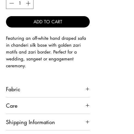
ADD TO CART
Featuring an off-white hand draped safa
in chanderi silk base with golden zari
motifs and zari border. Perfect for a
wedding, sangeet or engagement
ceremony.
Fabric
Chanderi Silk
Care
Wipe it with dry cloth only.
Shipping Information
This product will be shipped to you after