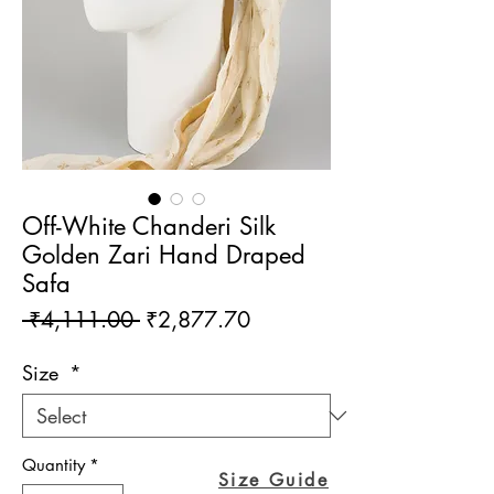
Off-White Chanderi Silk
Golden Zari Hand Draped
Safa
Regular
Sale
 ₹4,111.00 
₹2,877.70
Price
Price
Size
*
Quantity
*
Size Guide