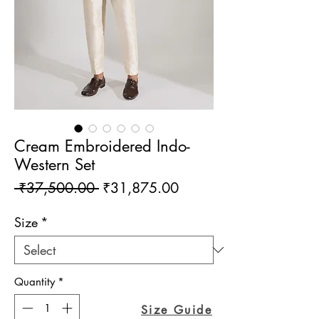
Cream Embroidered Indo-
Western Set
Regular
Sale
 ₹37,500.00 
₹31,875.00
Price
Price
Size
*
Quantity
*
Size Guide