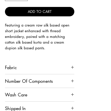
ADD TO CART
Featuring a cream raw silk based open
short jacket enhanced with thread
embroidery, paired with a matching
cotton silk based kurta and a cream
dupion silk based pants.
Fabric
Bandhgala - Raw Silk, Kurta - Cotton Silk,
Number Of Components
Pants - Dupion Silk
3
Wash Care
Dry Clean
Shipped In