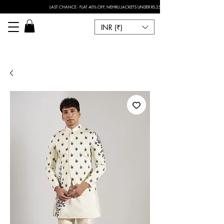
LAST CHANCE - FLAT 40% OFF, NEHRU JACKETS UNDER RS.2500 I FOR ANY CUSTOMISATION 
INR (₹)