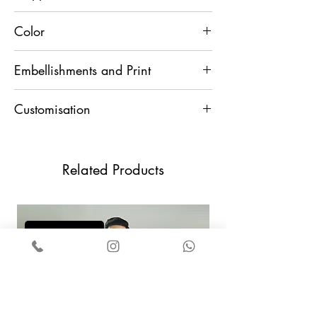
15 Days
Color
Cream
Embellishments and Print
Thread
Customisation
For any Customisation and Assistance,
Contact Us +91 9829888553
Related Products
Add to Cart