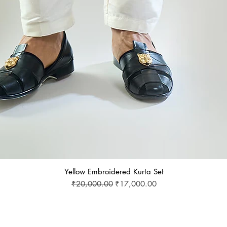
Yellow Embroidered Kurta Set
Regular Price
Sale Price
₹20,000.00
₹17,000.00