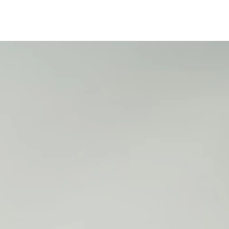
25
2
2
2
2
2
5
5
5
5
5
1
1
1
1
2
2
6
7
8
9
0
1