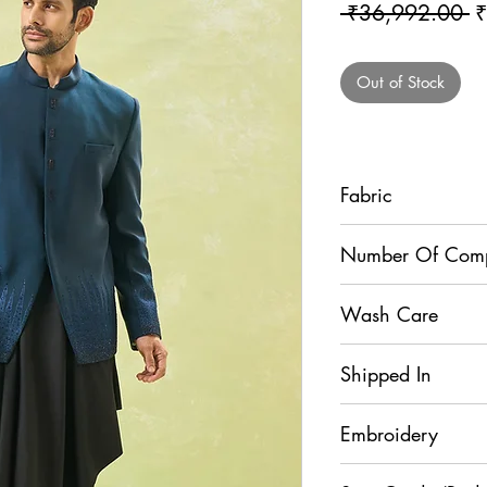
R
 ₹36,992.00 
₹
Pr
Out of Stock
Fabric
Bandhgala - Terry Si
Number Of Com
Dupion Silk
3
Wash Care
Dry Clean
Shipped In
5 Days
Embroidery
Sequins