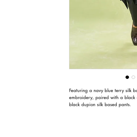
Featuring a navy blue terry silk
embroidery, paired with a black
black dupion silk based pants.