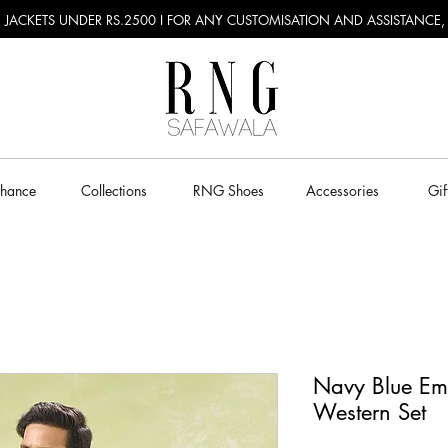
RU JACKETS UNDER RS.2500 I FOR ANY CUSTOMISATION AND ASSISTANCE
Chance
Collections
RNG Shoes
Accessories
Gif
Navy Blue Em
Western Set