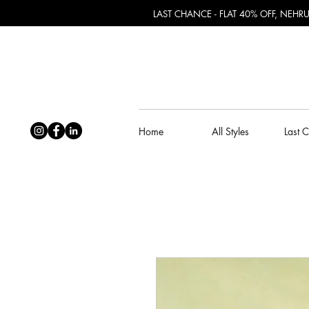
LAST CHANCE - FLAT 40% OFF, NEH
Home
All Styles
Last 