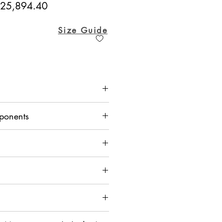
egular
Sale
25,894.40
ice
Price
Size Guide
lk, Kurta - Crepe, Mexican Pant -
ponents