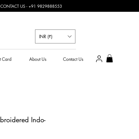
, CONTACT US - +91 9829888553
INR (₹)
t Card
About Us
Contact Us
broidered Indo-