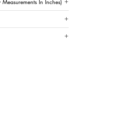
 Measurements In Inches)
M
L
XL
2
3X
4X
XL
L
L
4
42
4
4
4
5
on and Assistance, Contact Us
0
4
6
8
0
36
3
4
4
4
4
8
0
2
4
6
4
4
4
4
4
5
1
3
5
7
9
1
1
18
1
19
2
2
8
9
0
0