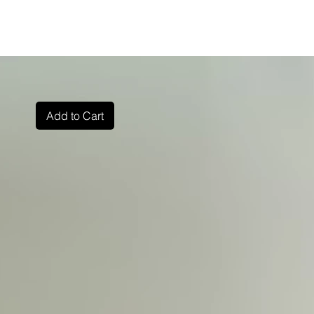
Add to Cart