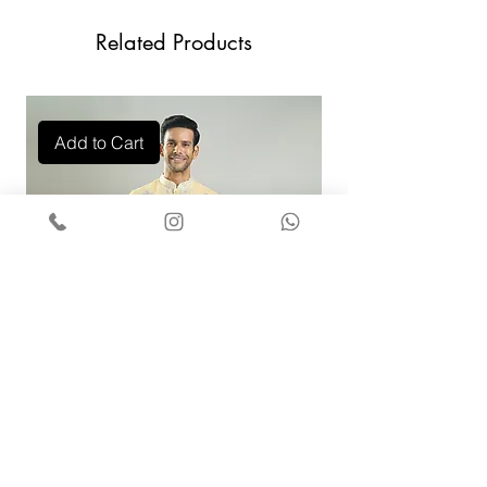
Contact Us +91 9829888553
Related Products
Add to Cart