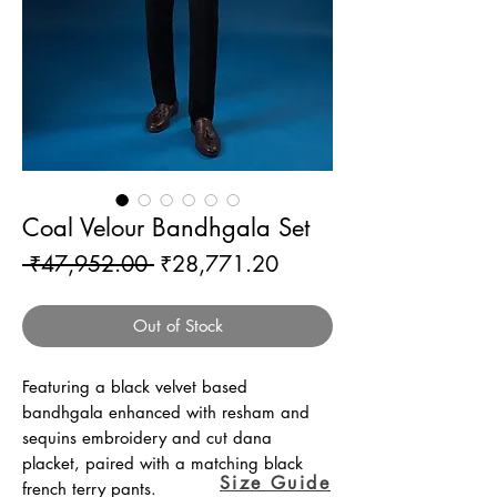
Coal Velour Bandhgala Set
Regular
Sale
 ₹47,952.00 
₹28,771.20
Price
Price
Out of Stock
Featuring a black velvet based
bandhgala enhanced with resham and
sequins embroidery and cut dana
placket, paired with a matching black
Size Guide
french terry pants.