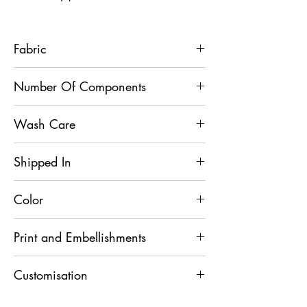
Fabric
Bandhgala - Velvet, Pants - French Terry
Number Of Components
2
Wash Care
Dry Clean
Shipped In
7 Days
Color
Black
Print and Embellishments
Resham and Sequins
Customisation
For any Customisation and Assistance,