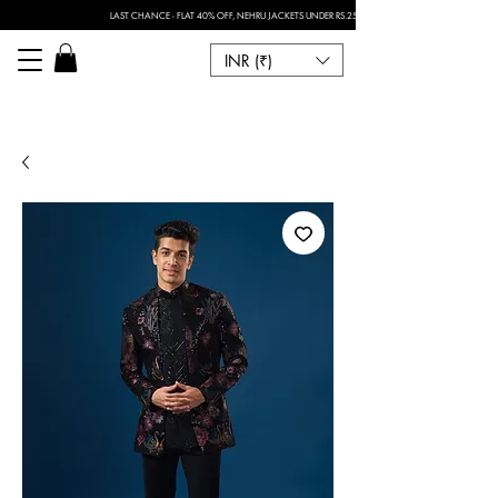
LAST CHANCE - FLAT 40% OFF, NEHRU JACKETS UNDER RS.2500 I FOR ANY CUSTOMISATION 
INR (₹)