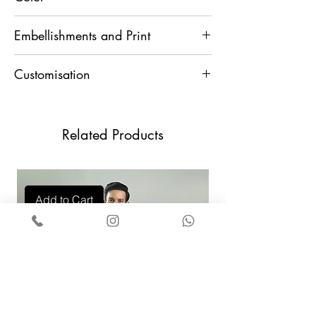
Blue Ombre
Embellishments and Print
Resham and Sequins
Customisation
For any Customisation and Assistance,
Contact Us +91 9829888553
Related Products
Add to Cart