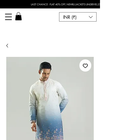
LAST CHANCE - FLAT 40% OFF, NEHRU JACKETS UNDER RS.2500 I FOR ANY CUSTOMISATION 
INR (₹)