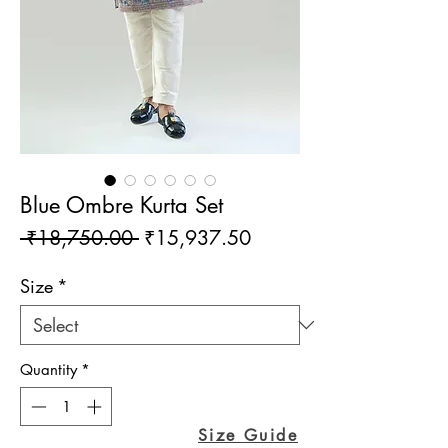
Blue Ombre Kurta Set
Regular
Sale
 ₹18,750.00 
₹15,937.50
Price
Price
Size
*
Quantity
*
Size Guide