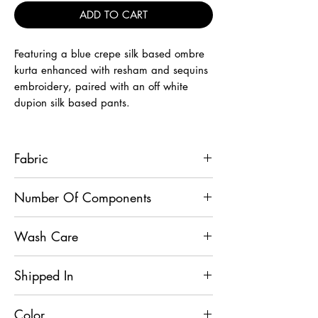
ADD TO CART
Featuring a blue crepe silk based ombre
kurta enhanced with resham and sequins
embroidery, paired with an off white
dupion silk based pants.
Fabric
Kurta - Crepe Silk, Pants - Dupion Silk
Number Of Components
2
Wash Care
Dry Clean
Shipped In
7 Days
Color