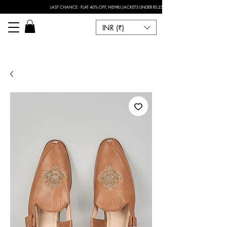
LAST CHANCE - FLAT 40% OFF, NEHRU JACKETS UNDER RS.2500 I FOR ANY CUSTOMISATION 
INR (₹)