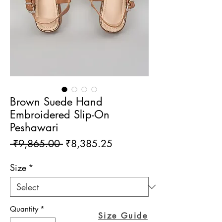
Brown Suede Hand
Embroidered Slip-On
Peshawari
Regular
Sale
 ₹9,865.00 
₹8,385.25
Price
Price
Size
*
Quantity
*
Size Guide