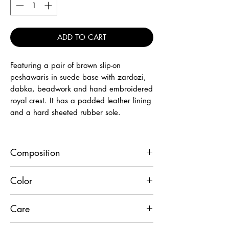
ADD TO CART
Featuring a pair of brown slip-on
peshawaris in suede base with zardozi,
dabka, beadwork and hand embroidered
royal crest. It has a padded leather lining
and a hard sheeted rubber sole.
Composition
Leather
Color
Brown
Care
Wipe with dry cloth to remove dust.