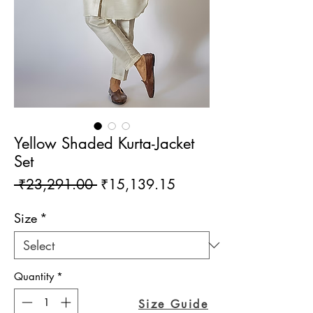
Yellow Shaded Kurta-Jacket
Set
Regular
Sale
 ₹23,291.00 
₹15,139.15
Price
Price
Size
*
Quantity
*
Size Guide