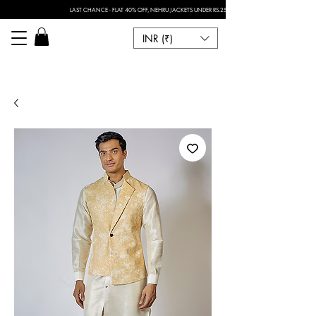
LAST CHANCE - FLAT 40% OFF, NEHRU JACKETS UNDER RS.2500 I FOR ANY CUSTOMISATION 
INR (₹)