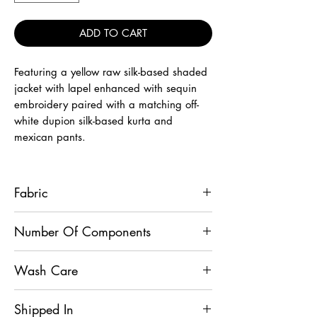
ADD TO CART
Featuring a yellow raw silk-based shaded
jacket with lapel enhanced with sequin
embroidery paired with a matching off-
white dupion silk-based kurta and
mexican pants.
Fabric
Jacket - Raw Silk, Kurta - Dupion Silk,
Number Of Components
Mexican Pant - Dupion Silk
3
Wash Care
Dry Clean Only
Shipped In