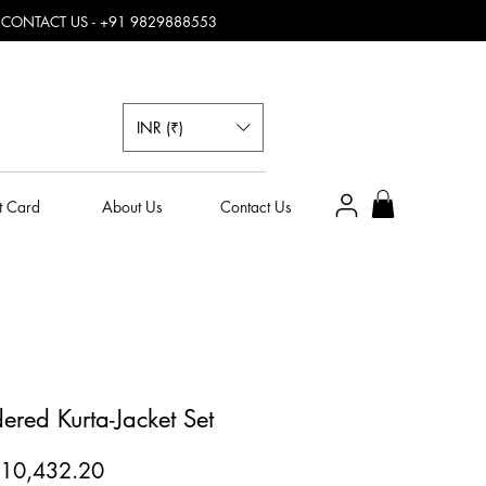
, CONTACT US - +91 9829888553
INR (₹)
t Card
About Us
Contact Us
red Kurta-Jacket Set
egular
Sale
10,432.20