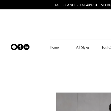
LAST CHANCE - FLAT 40% OFF, NEH
Home
All Styles
Last 