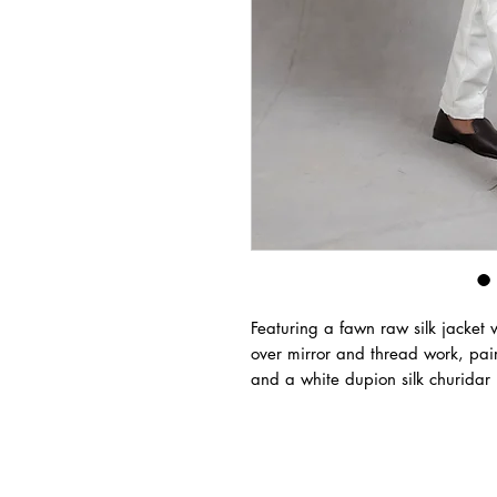
Featuring a fawn raw silk jacket 
over mirror and thread work, pai
and a white dupion silk churidar 