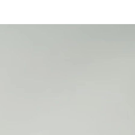
25
2
2
2
2
2
5
5
5
5
5
1
1
1
1
2
2
6
7
8
9
0
1