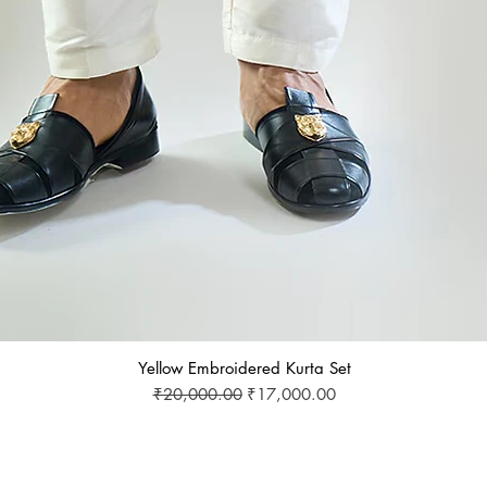
Yellow Embroidered Kurta Set
Regular Price
Sale Price
₹20,000.00
₹17,000.00