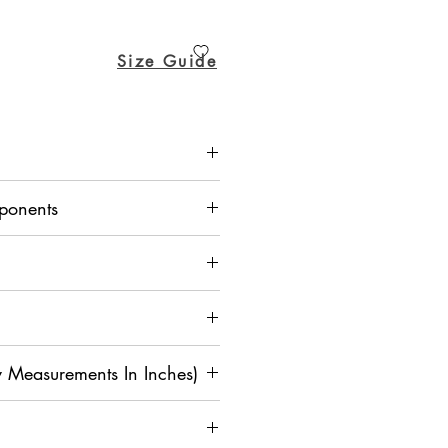
ice
Price
Size Guide
rta - Dupion Silk, Churidar Pant -
ponents
 Measurements In Inches)
M
L
XL
2
3X
4X