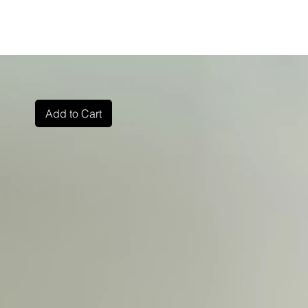
Add to Cart