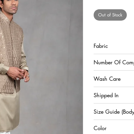
Pr
Out of Stock
Fabric
Jacket - Raw Silk, Ku
Number Of Com
Dupion Silk
3
Wash Care
Dry Clean Only
Shipped In
7 Days
Size Guide (Body
Color
Si
XS
S