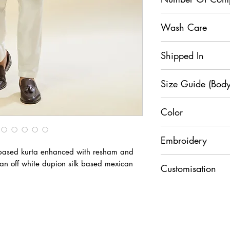
2
Wash Care
Dry Clean
Shipped In
7 Days
Size Guide (Body
Color
Si
XS
S
Royal Blue
ze
Embroidery
k based kurta enhanced with resham and
C
3
38
Resham
an off white dupion silk based mexican
he
6
Customisation
st
For any Customisati
U.
3
34
+91 9829888553
W
2
ai