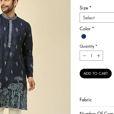
Pr
Size
*
Select
Color
*
Quantity
*
ADD TO CART
Fabric
Kurta - Crepe Silk, P
Number Of Com