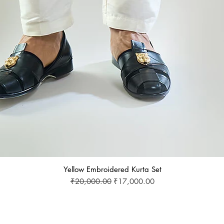
Yellow Embroidered Kurta Set
Regular Price
Sale Price
₹20,000.00
₹17,000.00