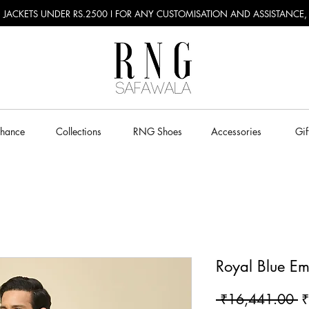
RU JACKETS UNDER RS.2500 I FOR ANY CUSTOMISATION AND ASSISTANCE
Chance
Collections
RNG Shoes
Accessories
Gif
Royal Blue Em
R
 ₹16,441.00 
₹