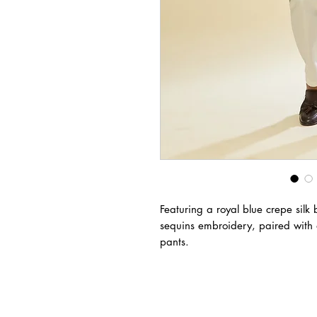
Featuring a royal blue crepe sil
sequins embroidery, paired with 
pants.