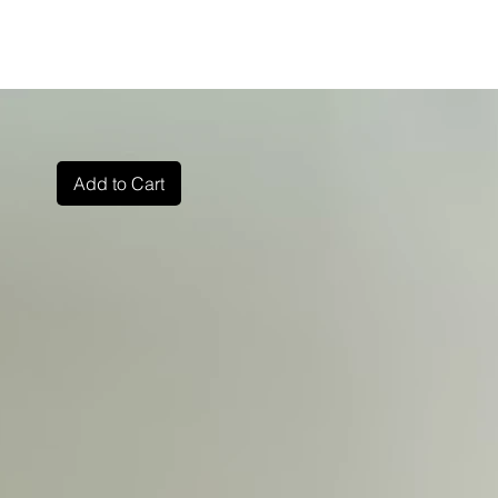
Add to Cart