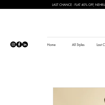
LAST CHANCE - FLAT 40% OFF, NEH
Home
All Styles
Last 