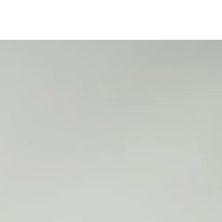
4
4
4
4
4
5
1
3
5
7
9
1
1
18
1
19
2
2
8
9
0
0
25
2
2
2
2
2
5
5
5
5
5
1
1
1
1
2
2
6
7
8
9
0
1