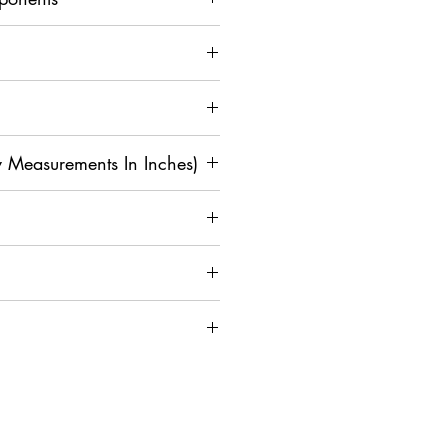
 Measurements In Inches)
M
L
XL
2
3X
4X
XL
L
L
4
42
4
4
4
5
0
4
6
8
0
on and Assistance, Contact Us
36
3
4
4
4
4
8
0
2
4
6