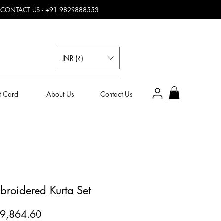
, CONTACT US - +91 9829888553
INR (₹)
t Card
About Us
Contact Us
broidered Kurta Set
egular
Sale
9,864.60