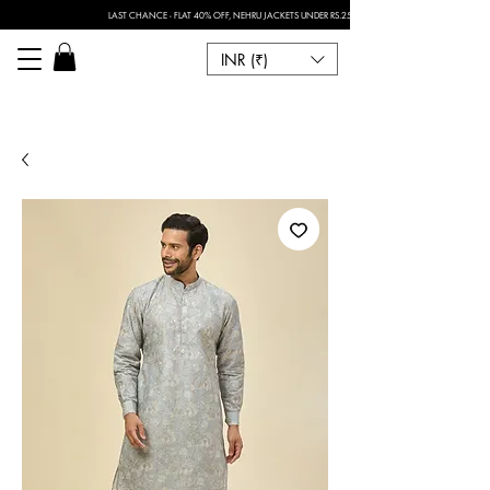
LAST CHANCE - FLAT 40% OFF, NEHRU JACKETS UNDER RS.2500 I FOR ANY CUSTOMISATION 
INR (₹)