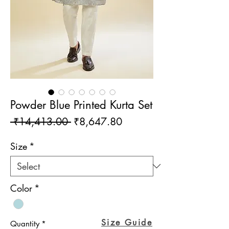
Powder Blue Printed Kurta Set
Regular
Sale
 ₹14,413.00 
₹8,647.80
Price
Price
Size
*
Color
*
Size Guide
Quantity
*