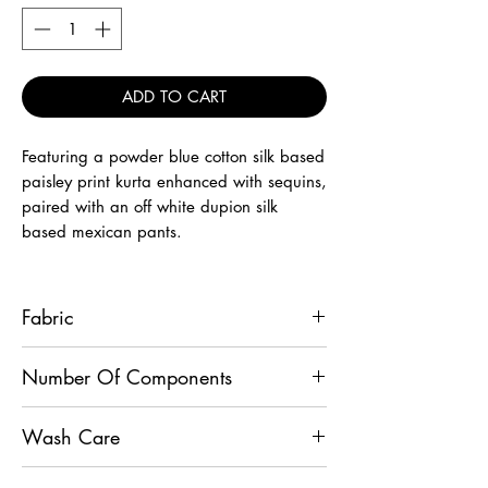
ADD TO CART
Featuring a powder blue cotton silk based
paisley print kurta enhanced with sequins,
paired with an off white dupion silk
based mexican pants.
Fabric
Kurta - Cotton Silk, Pants - Dupion Silk
Number Of Components
2
Wash Care
Dry Clean