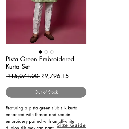
Pista Green Embroidered
Kurta Set
Regular
Sale
 ₹15,071.00 
₹9,796.15
Price
Price
Out of Stock
Featuring a pista green slub silk kurta
enhanced with thread and sequin
embroidery paired with an off-white
Size Guide
dupion silk mexican pant.