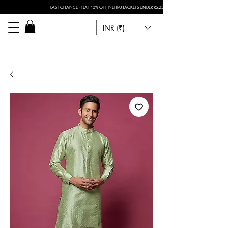
LAST CHANCE - FLAT 40% OFF, NEHRU JACKETS UNDER RS.2500 I FOR ANY CUSTOMISATION 
INR (₹)