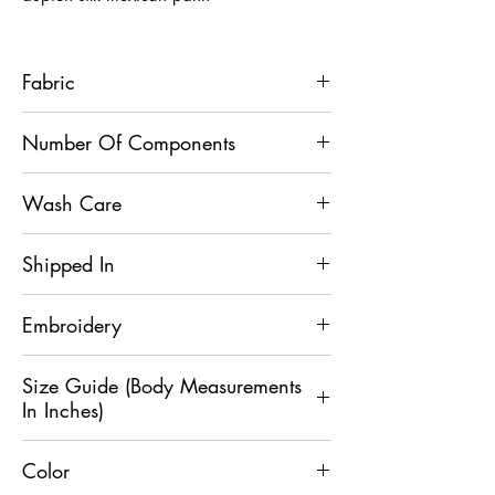
Fabric
Kurta - Slub Silk, Mexican Pant - Dupion
Number Of Components
Silk
2
Wash Care
Dry Clean Only
Shipped In
5 Days
Embroidery
Sequin
Size Guide (Body Measurements
In Inches)
Color
Size
XS
S
M
L
XL