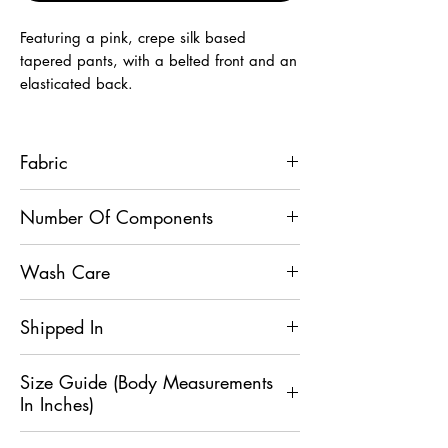
Featuring a pink, crepe silk based
tapered pants, with a belted front and an
elasticated back.
Fabric
Crepe Silk
Number Of Components
1
Wash Care
Light Hand Wash
Shipped In
5 Days
Size Guide (Body Measurements
In Inches)