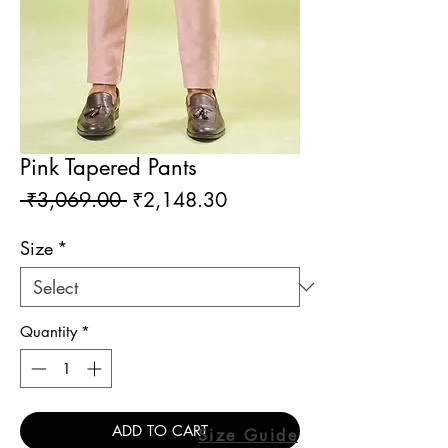
Pink Tapered Pants
Regular
Sale
 ₹3,069.00 
₹2,148.30
Price
Price
Size
*
Quantity
*
ADD TO CART
Size Guide