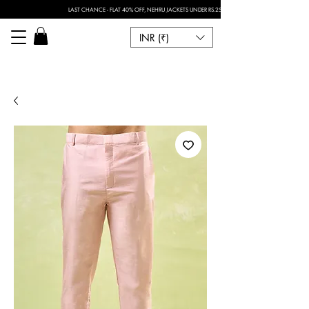
LAST CHANCE - FLAT 40% OFF, NEHRU JACKETS UNDER RS.2500 I FOR ANY CUSTOMISATION 
INR (₹)