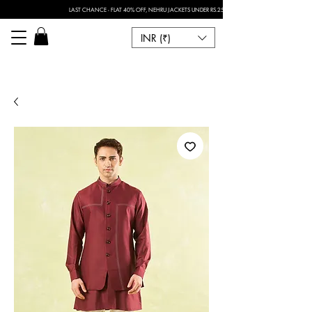
LAST CHANCE - FLAT 40% OFF, NEHRU JACKETS UNDER RS.2500 I FOR ANY CUSTOMISATION 
INR (₹)