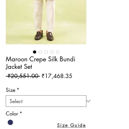
Maroon Crepe Silk Bundi
Jacket Set
Regular
Sale
 ₹20,551.00 
₹17,468.35
Price
Price
Size
*
Color
*
Size Guide