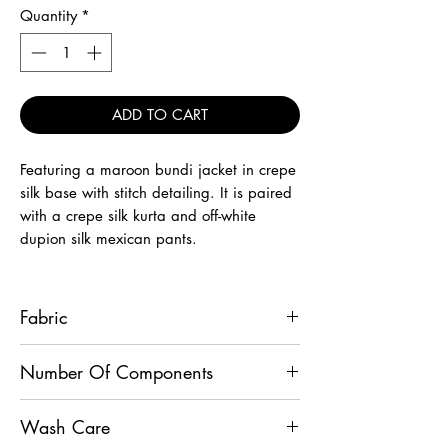
Quantity
*
ADD TO CART
Featuring a maroon bundi jacket in crepe
silk base with stitch detailing. It is paired
with a crepe silk kurta and off-white
dupion silk mexican pants.
Fabric
Jacket - Crepe Silk, Kurta - Crepe Silk,
Number Of Components
Pants - Dupion Silk
3
Wash Care