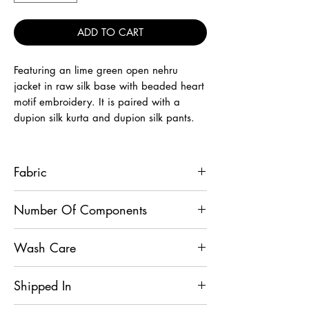
ADD TO CART
Featuring an lime green open nehru
jacket in raw silk base with beaded heart
motif embroidery. It is paired with a
dupion silk kurta and dupion silk pants.
Fabric
Jacket - Raw Silk, Kurta - Dupion Silk,
Number Of Components
Mexican Pant - Dupion Silk
3
Wash Care
Dry Clean
Shipped In