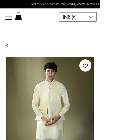
LAST CHANCE - FLAT 40% OFF, NEHRU JACKETS UNDER RS.2500 I FOR ANY CUSTOMISATION 
INR (₹)