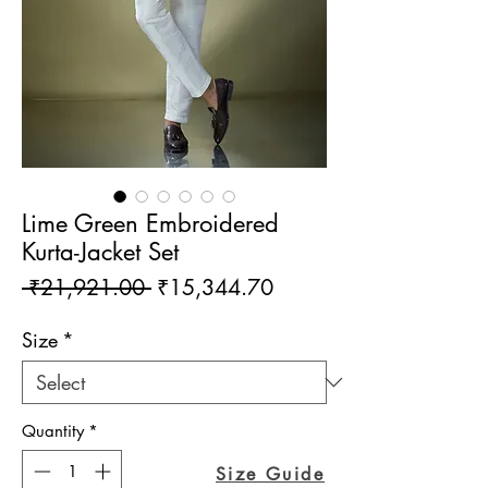
Lime Green Embroidered
Kurta-Jacket Set
Regular
Sale
 ₹21,921.00 
₹15,344.70
Price
Price
Size
*
Quantity
*
Size Guide