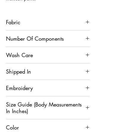
Fabric
Achkan - Terry Silk, Mexican Pant -
Number Of Components
Dupion Silk
2
Wash Care
Dry Clean
Shipped In
5 Days
Embroidery
Mirror
Size Guide (Body Measurements
In Inches)
Color
Size
XS
S
M
L
XL