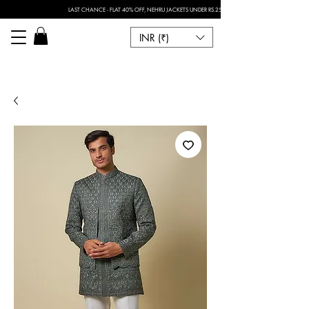
LAST CHANCE - FLAT 40% OFF, NEHRU JACKETS UNDER RS.2500 I FOR ANY CUSTOMISATION 
INR (₹)