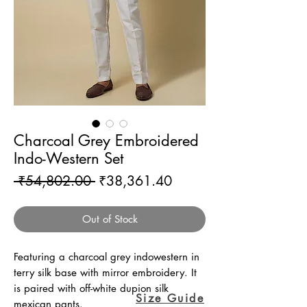
Charcoal Grey Embroidered
Indo-Western Set
Regular
Sale
 ₹54,802.00 
₹38,361.40
Price
Price
Out of Stock
Featuring a charcoal grey indowestern in
terry silk base with mirror embroidery. It
is paired with off-white dupion silk
Size Guide
mexican pants.