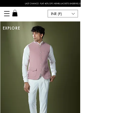
LAST CHANCE - FLAT 40% OFF, NEHRU JACKETS UNDER RS.2500 I FOR ANY CUSTOMISATION 
INR (₹)
EXPLORE